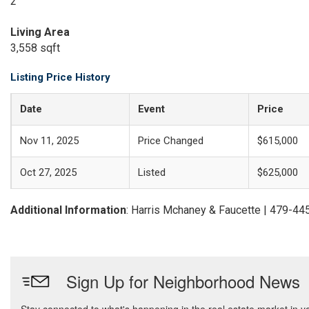
2
Living Area
3,558 sqft
Listing Price History
Date
Event
Price
Nov 11, 2025
Price Changed
$615,000
Oct 27, 2025
Listed
$625,000
Additional Information
: Harris Mchaney & Faucette | 479-4