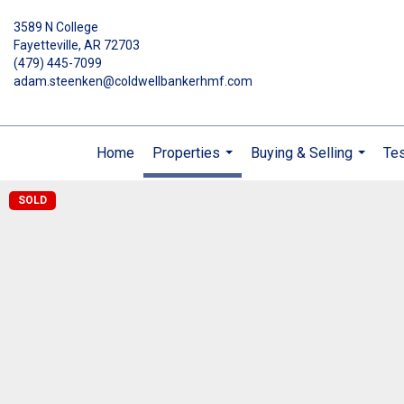
3589 N College
Fayetteville, AR 72703
(479) 445-7099
adam.steenken@coldwellbankerhmf.com
Home
Properties
Buying & Selling
Tes
...
...
SOLD