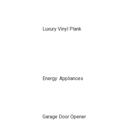
Luxury Vinyl Plank
Energy: Appliances
Garage Door Opener