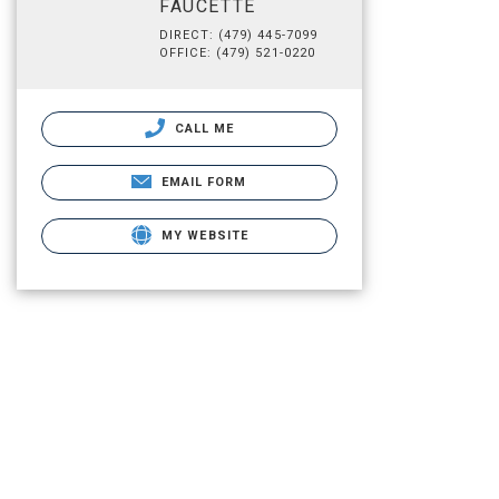
FAUCETTE
DIRECT: (479) 445-7099
OFFICE: (479) 521-0220
CALL ME
EMAIL FORM
MY WEBSITE