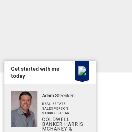
Get started with me
today
Adam Steenken
REAL ESTATE
SALESPERSON
SA00076945 AR
COLDWELL
BANKER HARRIS
MCHANEY &