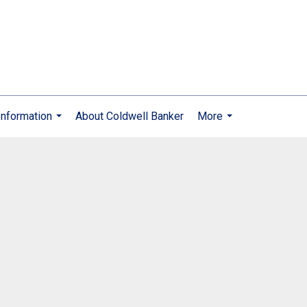
nformation
About Coldwell Banker
More
...
...