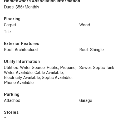
Homeowners Association Information
Dues: $56/Monthly
Flooring
Carpet
Wood
Tile
Exterior Features
Roof: Architectural
Roof: Shingle
Utility Information
Utilities: Water Source: Public, Propane,
Sewer: Septic Tank
Water Available, Cable Available,
Electricity Available, Septic Available,
Phone Available
Parking
Attached
Garage
Stories