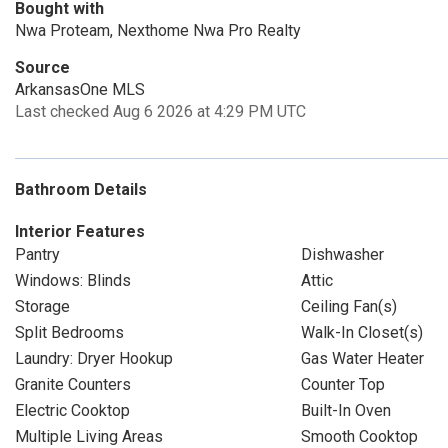
Bought with
Nwa Proteam, Nexthome Nwa Pro Realty
Source
ArkansasOne MLS
Last checked Aug 6 2026 at 4:29 PM UTC
Bathroom Details
Interior Features
Pantry
Dishwasher
Windows: Blinds
Attic
Storage
Ceiling Fan(s)
Split Bedrooms
Walk-In Closet(s)
Laundry: Dryer Hookup
Gas Water Heater
Granite Counters
Counter Top
Electric Cooktop
Built-In Oven
Multiple Living Areas
Smooth Cooktop