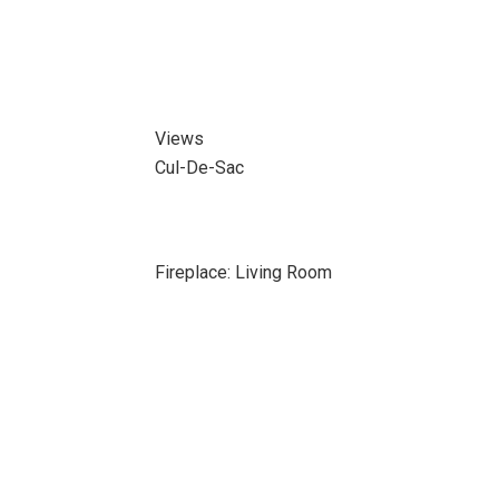
Views
Cul-De-Sac
Fireplace: Living Room