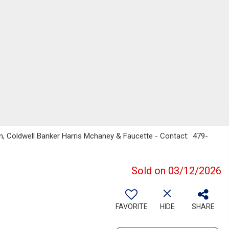
n, Coldwell Banker Harris Mchaney & Faucette - Contact: 479-
Sold on 03/12/2026
FAVORITE
HIDE
SHARE