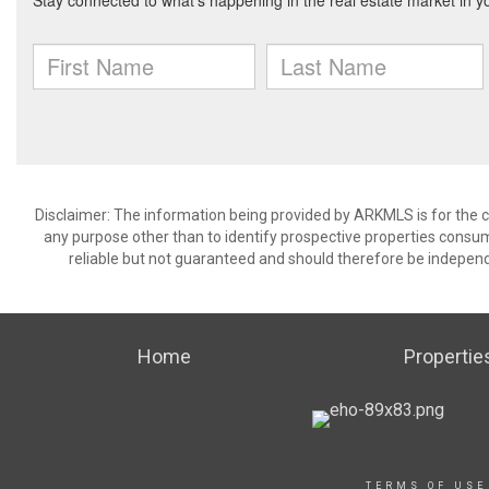
Disclaimer: The information being provided by ARKMLS is for the
any purpose other than to identify prospective properties consu
reliable but not guaranteed and should therefore be independ
Home
Propertie
TERMS OF USE