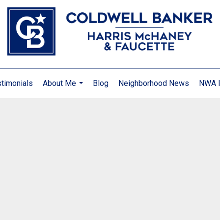
timonials
About Me
Blog
Neighborhood News
NWA I
...