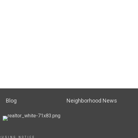
Blog
Neighborhood News
OUSING NOTICE