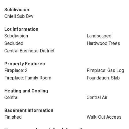
Subdivision
Oniell Sub Bvv
Lot Information
Subdivision
Landscaped
Secluded
Hardwood Trees
Central Business District
Property Features
Fireplace: 2
Fireplace: Gas Log
Fireplace: Family Room
Foundation: Slab
Heating and Cooling
Central
Central Air
Basement Information
Finished
Walk-Out Access