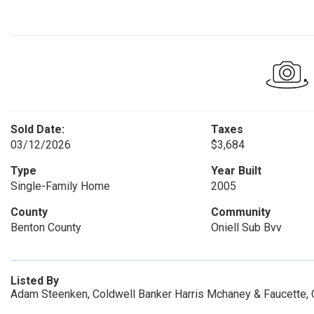
Sold Date:
Taxes
03/12/2026
$3,684
Type
Year Built
Single-Family Home
2005
County
Community
Benton County
Oniell Sub Bvv
Listed By
Adam Steenken, Coldwell Banker Harris Mchaney & Faucette,