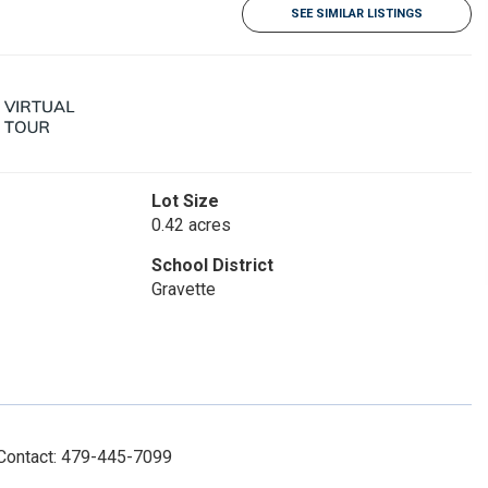
SEE SIMILAR LISTINGS
Lot Size
0.42 acres
School District
Gravette
 Contact: 479-445-7099