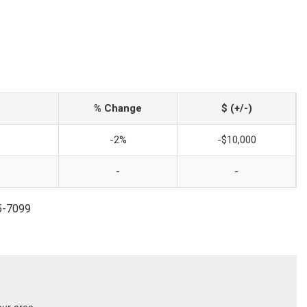
% Change
$ (+/-)
-2%
-$10,000
-
-
45-7099