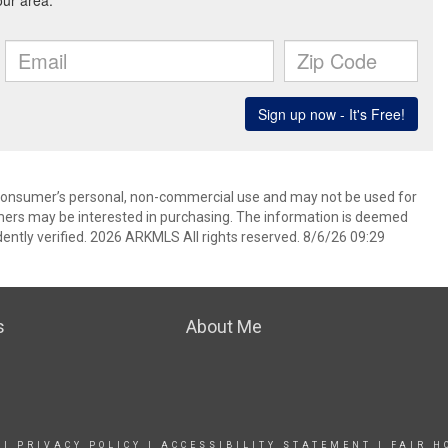
 consumer’s personal, non-commercial use and may not be used for
mers may be interested in purchasing. The information is deemed
ently verified. 2026 ARKMLS All rights reserved. 8/6/26 09:29
s
About Me
|
PRIVACY POLICY
|
ACCESSIBILITY STATEMENT
|
FAIR H