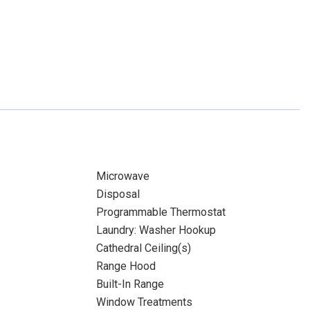
Microwave
Disposal
Programmable Thermostat
Laundry: Washer Hookup
Cathedral Ceiling(s)
Range Hood
Built-In Range
Window Treatments