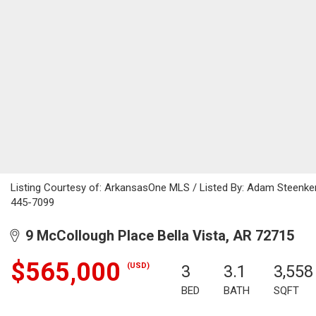
Listing Courtesy of: ArkansasOne MLS / Listed By: Adam Steenke
445-7099
9 McCollough Place Bella Vista, AR 72715
$565,000
(USD)
3
3.1
3,558
BED
BATH
SQFT